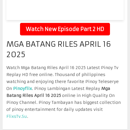
Watch New Episode Part 2 HD
MGA BATANG RILES APRIL 16
2025
Watch Mga Batang Riles April 16 2025 Latest Pinoy Tv
Replay HD free online. Thousand of philippines
watching and enjoying there favorite Pinoy Teleserye
On
Pinoyflix
. Pinoy Lambingan Latest Replay
Mga
Batang Riles April 16 2025
online in High Quality On
Pinoy Channel. Pinoy Tambayan has biggest collection
of pinoy entertainment for daily updates visit
FlixsTv.Su
.