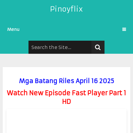
Pinoyflix
Menu
Mga Batang Riles April 16 2025
Watch New Episode Fast Player Part 1
HD