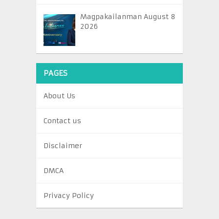
Magpakailanman August 8
2026
PAGES
About Us
Contact us
Disclaimer
DMCA
Privacy Policy