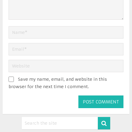
Save my name, email, and website in this
browser for the next time I comment.