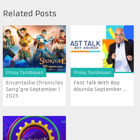
Related Posts
Pinoy Tambayan
Pinoy Tambayan
Encantadia Chronicles
Fast Talk With Boy
Sang’gre September 1
Abunda September ...
2025