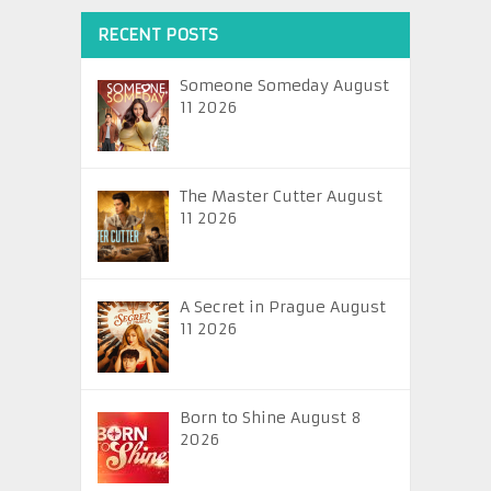
RECENT POSTS
Someone Someday August
11 2026
The Master Cutter August
11 2026
A Secret in Prague August
11 2026
Born to Shine August 8
2026