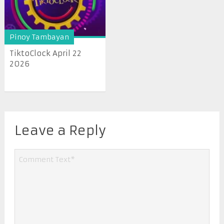
Pinoy Tambayan
TiktoClock April 22
2026
Leave a Reply